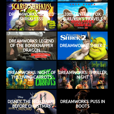
DREAMWORKS: SCARED
20th CENTURY FOX:
SHREKLESSS
GULLIVER'S TRAVELS
DREAMWORKS: LEGEND
OF THE BONEKNAPPER
DREAMWORKS: SHREK 2
DRAGON
DREAMWORKS: NIGHT OF
DREAMWORKS: THRILLER
THE LIVING CARROTS
NIGHT
DISNEY: THE NIGHTMARE
DREAMWORKS: PUSS IN
BEFORE CHRISTMAS
BOOTS