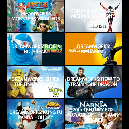
COLUMBIA PICTURES:
DREAMWORKS:
MICHAEL JACKSON'S
MONSTERS VS. ALIENS
THIS IS IT
DREAMWORKS: B.O.B.'s
DREAMWORKS:
BIG BREAK
MEGAMIND
DREAMWORKS: SHREK
DREAMWORKS: HOW TO
THE FINAL CHAPTER
TRAIN YOUR DRAGON
20th CENTURY FOX:
DREAMWORKS: KUNG FU
VOYAGE OF THE DAWN
PANDA HOLIDAY
TREADER