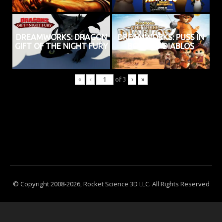
DREAMWORKS: DRAGON
DREAMWORKS: PUSS IN
GIFT OF THE NIGHT FURY
BOOTS 3 DIABLOS
«
‹
of
3
›
»
© Copyright 2008-2026, Rocket Science 3D LLC. All Rights Reserved