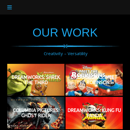
OUR WORK
Creativity – Versatility
DREAMWORKS: SHREK
DREAMWORKS: MEET
THE THIRD
THE ROBINSONS
COLUMBIA PICTURES:
DREAMWORKS: KUNG FU
GHOST RIDER
PANDA