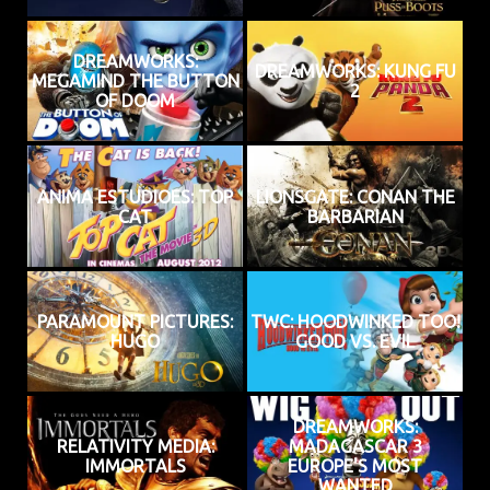
DREAMWORKS:
DREAMWORKS: KUNG FU
MEGAMIND THE BUTTON
2
OF DOOM
ANIMA ESTUDIOES: TOP
LIONSGATE: CONAN THE
CAT
BARBARIAN
PARAMOUNT PICTURES:
TWC: HOODWINKED TOO!
HUGO
GOOD VS. EVIL
DREAMWORKS:
RELATIVITY MEDIA:
MADAGASCAR 3
IMMORTALS
EUROPE'S MOST
WANTED