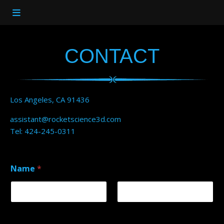
CONTACT
Los Angeles, CA 91436
assistant@rocketscience3d.com
Tel: 424-245-0311
Name
*
First
Last