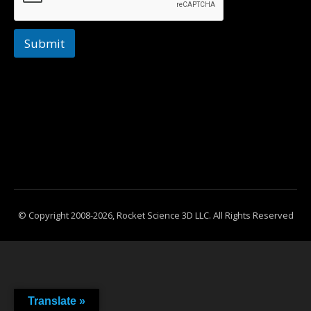
Submit
© Copyright 2008-2026, Rocket Science 3D LLC. All Rights Reserved
Translate »