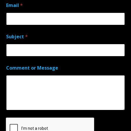
Email
*
Subject
*
Comment or Message