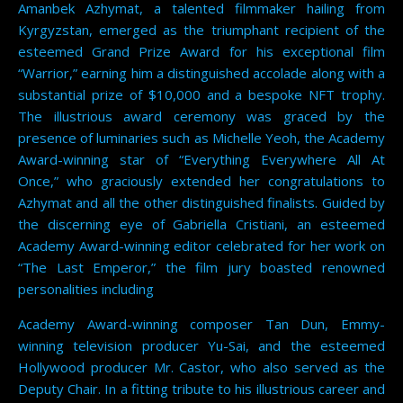
Amanbek Azhymat, a talented filmmaker hailing from
Kyrgyzstan, emerged as the triumphant recipient of the
esteemed Grand Prize Award for his exceptional film
“Warrior,” earning him a distinguished accolade along with a
substantial prize of $10,000 and a bespoke NFT trophy.
The illustrious award ceremony was graced by the
presence of luminaries such as Michelle Yeoh, the Academy
Award-winning star of “Everything Everywhere All At
Once,” who graciously extended her congratulations to
Azhymat and all the other distinguished finalists. Guided by
the discerning eye of Gabriella Cristiani, an esteemed
Academy Award-winning editor celebrated for her work on
“The Last Emperor,” the film jury boasted renowned
personalities including
Academy Award-winning composer Tan Dun, Emmy-
winning television producer Yu-Sai, and the esteemed
Hollywood producer Mr. Castor, who also served as the
Deputy Chair. In a fitting tribute to his illustrious career and