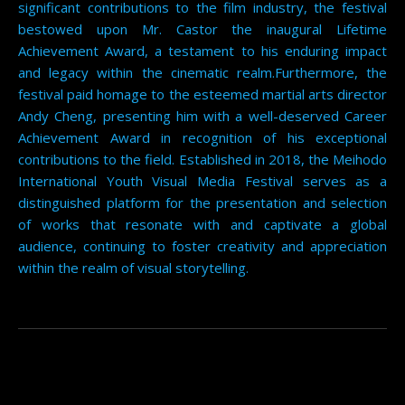
significant contributions to the film industry, the festival
bestowed upon Mr. Castor the inaugural Lifetime
Achievement Award, a testament to his enduring impact
and legacy within the cinematic realm.Furthermore, the
festival paid homage to the esteemed martial arts director
Andy Cheng, presenting him with a well-deserved Career
Achievement Award in recognition of his exceptional
contributions to the field. Established in 2018, the Meihodo
International Youth Visual Media Festival serves as a
distinguished platform for the presentation and selection
of works that resonate with and captivate a global
audience, continuing to foster creativity and appreciation
within the realm of visual storytelling.