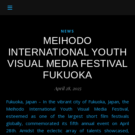
NEWS
MEIHODO
INTERNATIONAL YOUTH
VISUAL MEDIA FESTIVAL
FUKUOKA
April 28, 2025
Fukuoka, Japan – In the vibrant city of Fukuoka, Japan, the
Meihodo International Youth Visual Media Festival,
esteemed as one of the largest short film festivals
globally, commemorated its fifth annual event on April
28th. Amidst the eclectic array of talents showcased,